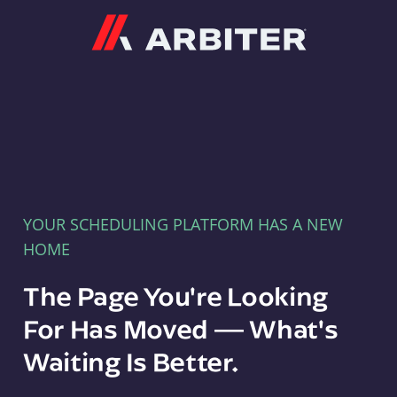
Arbiter
YOUR SCHEDULING PLATFORM HAS A NEW
HOME
The Page You're Looking
For Has Moved — What's
Waiting Is Better.