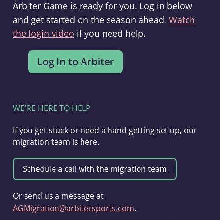
Arbiter Game is ready for you. Log in below
and get started on the season ahead.
Watch
the login video
if you need help.
WE'RE HERE TO HELP
If you get stuck or need a hand getting set up, our
migration team is here.
Or send us a message at
AGMigration@arbitersports.com
.