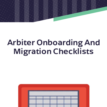
Arbiter Onboarding And
Migration Checklists