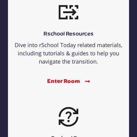
Rschool Resources
Dive into rSchool Today related materials,
including tutorials & guides to help you
navigate the transition.
Enter Room