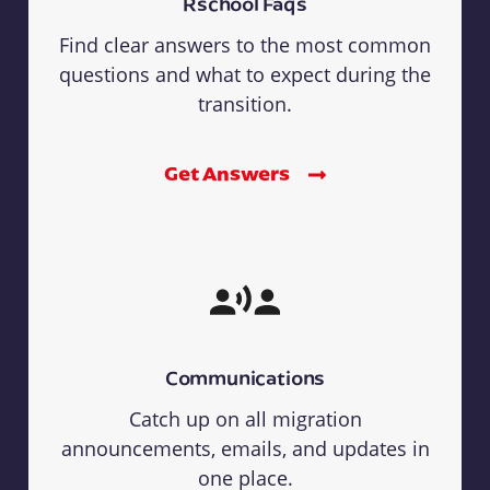
Rschool Faqs
Find clear answers to the most common
questions and what to expect during the
transition.
Get Answers
Communications
Catch up on all migration
announcements, emails, and updates in
one place.