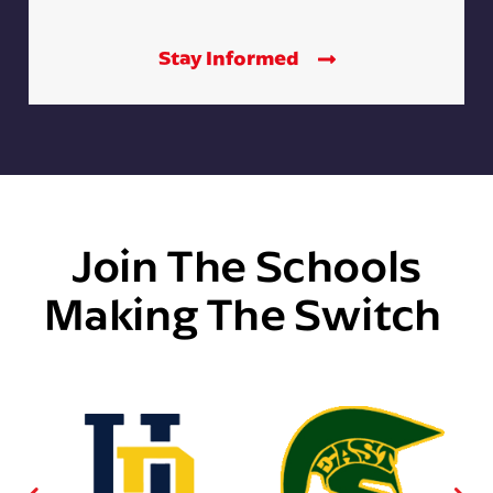
Stay Informed
Join The Schools
Making The Switch