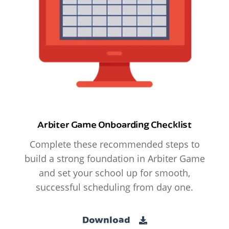
Arbiter Game Onboarding Checklist
Complete these recommended steps to
build a strong foundation in Arbiter Game
and set your school up for smooth,
successful scheduling from day one.
Download