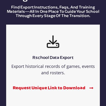
Find Export Instructions, Faqs, And Training
Materials—All In One Place To Guide Your School
Through Every Stage Of The Transition.
Rschool Data Export
Export historical records of games, events
and rosters.
Request Unique Link to Download