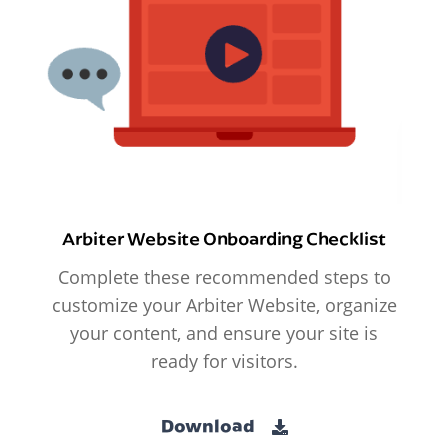
Arbiter Website Onboarding Checklist
Complete these recommended steps to
customize your Arbiter Website, organize
your content, and ensure your site is
ready for visitors.
Download