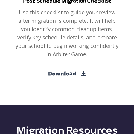
Post-Schedule Migration Checklist
Use this checklist to guide your review
after migration is complete. It will help
you identify common cleanup items,
verify key schedule details, and prepare
your school to begin working confidently
in Arbiter Game.
Download
Migration Resources