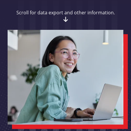
Scroll for data export and other information.