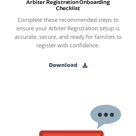
Arbiter Registration Onboarding
Checklist
Complete these recommended steps to
ensure your Arbiter Registration setup is
accurate, secure, and ready for families to
register with confidence.
Download