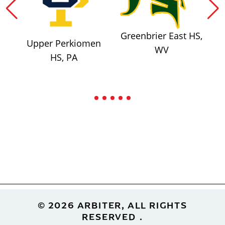
Greenbrier East HS,
Upper Perkiomen
WV
HS, PA
Footer
© 2026 ARBITER, ALL RIGHTS
RESERVED