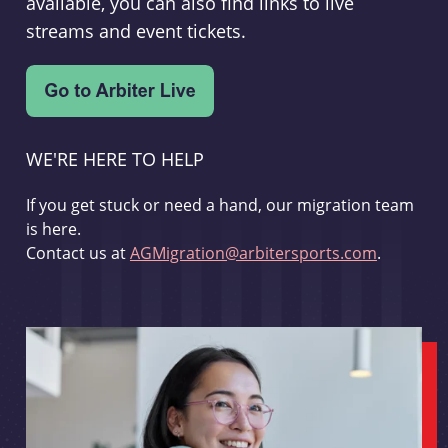
available, you can also find links to live
streams and event tickets.
WE'RE HERE TO HELP
If you get stuck or need a hand, our migration team
is here.
Contact us at
AGMigration@arbitersports.com
.