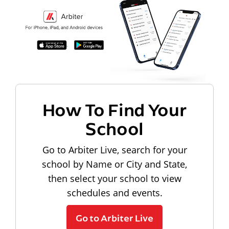
How To Find Your
School
Go to Arbiter Live, search for your
school by Name or City and State,
then select your school to view
schedules and events.
Go to Arbiter Live