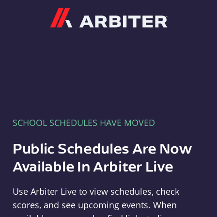
Arbiter
SCHOOL SCHEDULES HAVE MOVED
Public Schedules Are Now
Available In Arbiter Live
Use Arbiter Live to view schedules, check
scores, and see upcoming events. When