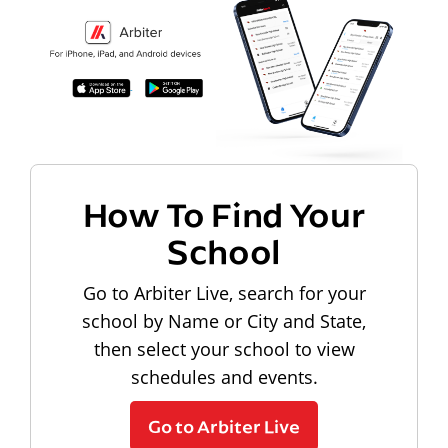
How To Find Your
School
Go to Arbiter Live, search for your
school by Name or City and State,
then select your school to view
schedules and events.
Go to Arbiter Live