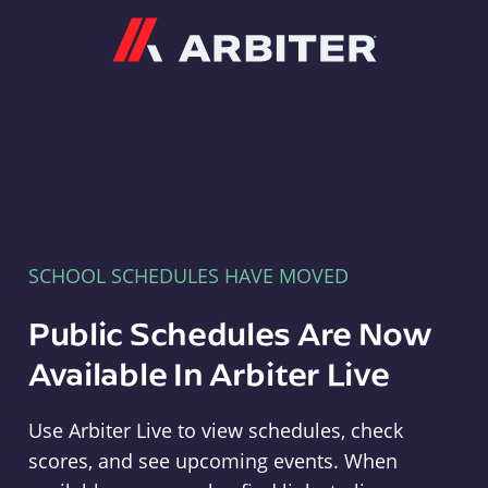
Arbiter
SCHOOL SCHEDULES HAVE MOVED
Public Schedules Are Now
Available In Arbiter Live
Use Arbiter Live to view schedules, check
scores, and see upcoming events. When