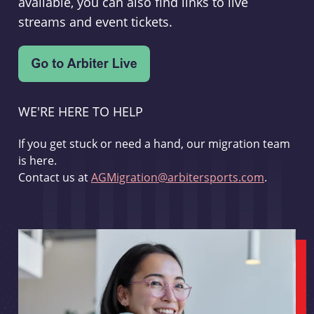
available, you can also find links to live
streams and event tickets.
WE'RE HERE TO HELP
If you get stuck or need a hand, our migration team
is here.
Contact us at
AGMigration@arbitersports.com
.