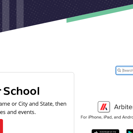
r School
ame or City and State, then
les and events.