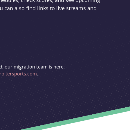
schedules, check scores, and see upcoming
u can also find links to live streams and
d, our migration team is here.
bitersports.com
.