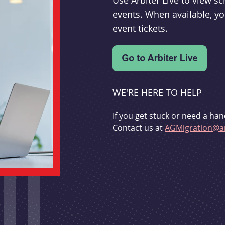
Use Arbiter Live to view 
events. When available, yo
event tickets.
WE'RE HERE TO HELP
If you get stuck or need a han
Contact us at
AGMigration@ar