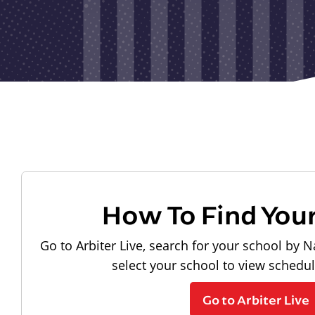
How To Find You
Go to Arbiter Live, search for your school by N
select your school to view schedu
Go to Arbiter Live