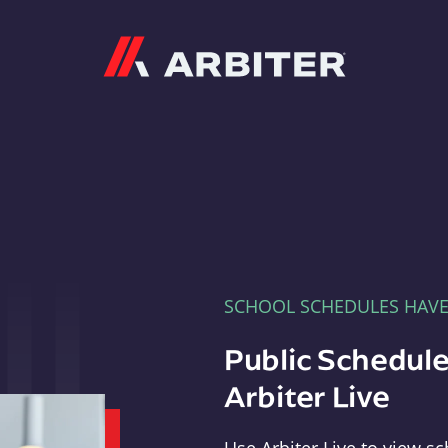
Arbiter
SCHOOL SCHEDULES HAV
Public Schedule
Arbiter Live