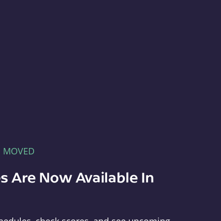
E MOVED
s Are Now Available In