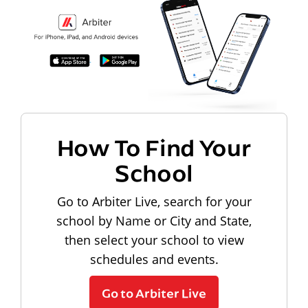
How To Find Your
School
Go to Arbiter Live, search for your
school by Name or City and State,
then select your school to view
schedules and events.
Go to Arbiter Live