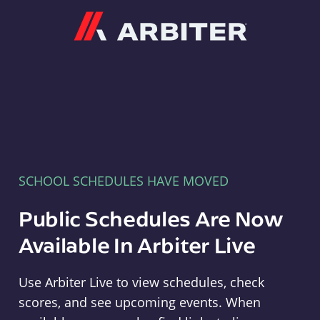
Arbiter
SCHOOL SCHEDULES HAVE MOVED
Public Schedules Are Now
Available In Arbiter Live
Use Arbiter Live to view schedules, check
scores, and see upcoming events. When