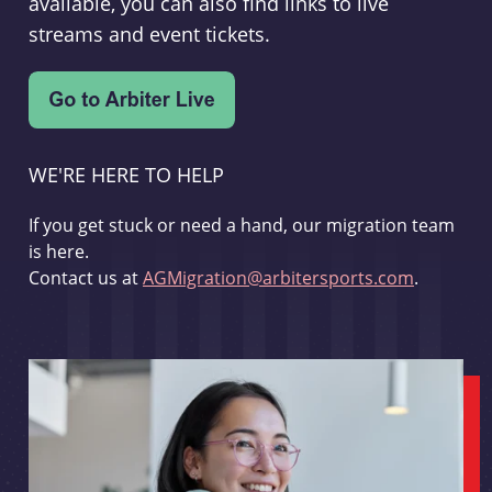
available, you can also find links to live
streams and event tickets.
WE'RE HERE TO HELP
If you get stuck or need a hand, our migration team
is here.
Contact us at
AGMigration@arbitersports.com
.