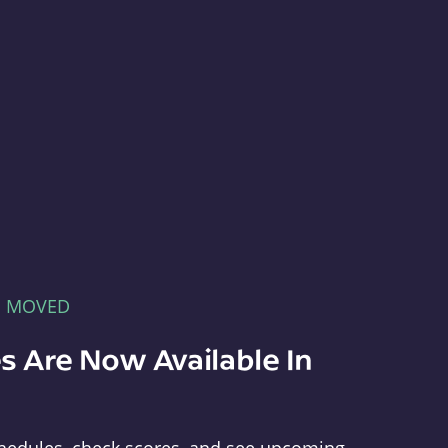
E MOVED
s Are Now Available In