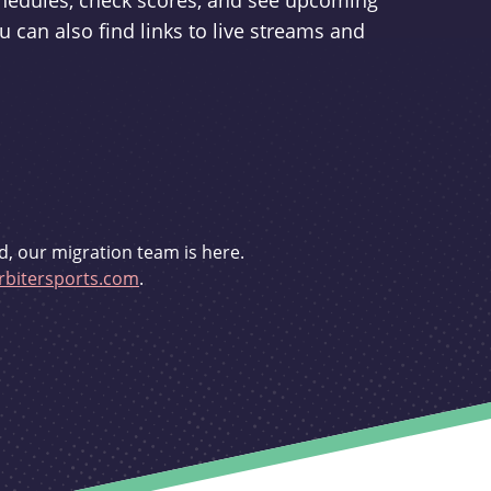
schedules, check scores, and see upcoming
u can also find links to live streams and
d, our migration team is here.
bitersports.com
.