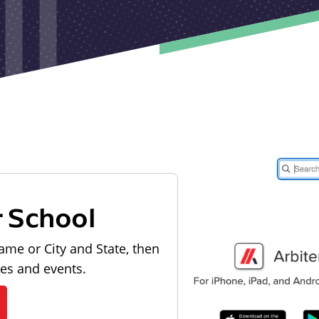
r School
ame or City and State, then
les and events.