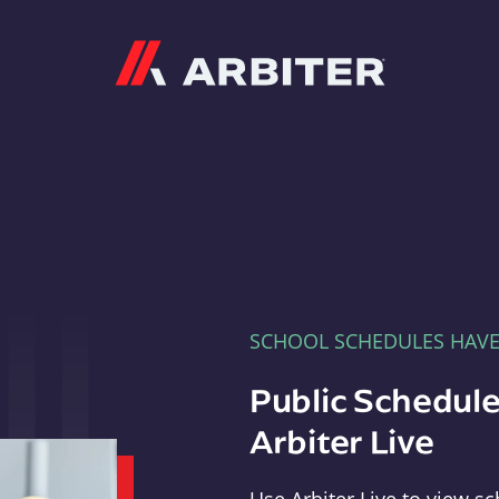
Arbiter
SCHOOL SCHEDULES HAV
Public Schedule
Arbiter Live