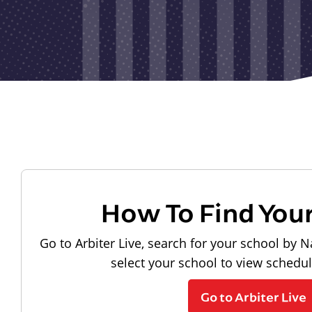
How To Find You
Go to Arbiter Live, search for your school by N
select your school to view schedu
Go to Arbiter Live