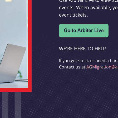
Use Arbiter Live to view 
events. When available, yo
event tickets.
WE'RE HERE TO HELP
If you get stuck or need a han
Contact us at
AGMigration@ar