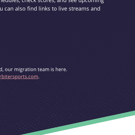
schedules, check scores, and see upcoming
u can also find links to live streams and
d, our migration team is here.
bitersports.com
.