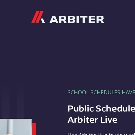
Arbiter
SCHOOL SCHEDULES HAV
Public Schedule
Arbiter Live