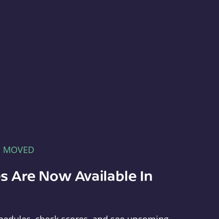
E MOVED
s Are Now Available In