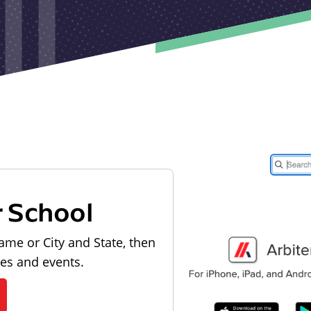
r School
ame or City and State, then
les and events.