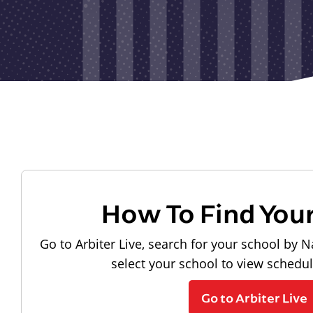
How To Find You
Go to Arbiter Live, search for your school by N
select your school to view schedu
Go to Arbiter Live