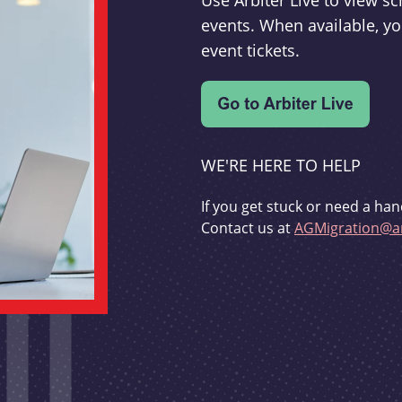
Use Arbiter Live to view 
events. When available, yo
event tickets.
WE'RE HERE TO HELP
If you get stuck or need a han
Contact us at
AGMigration@ar