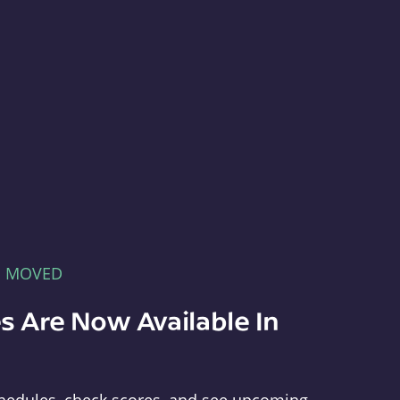
E MOVED
s Are Now Available In