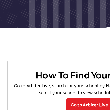
How To Find You
Go to Arbiter Live, search for your school by N
select your school to view schedu
Go to Arbiter Live