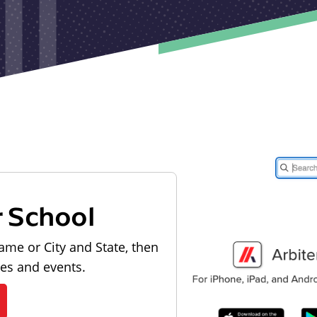
r School
ame or City and State, then
les and events.