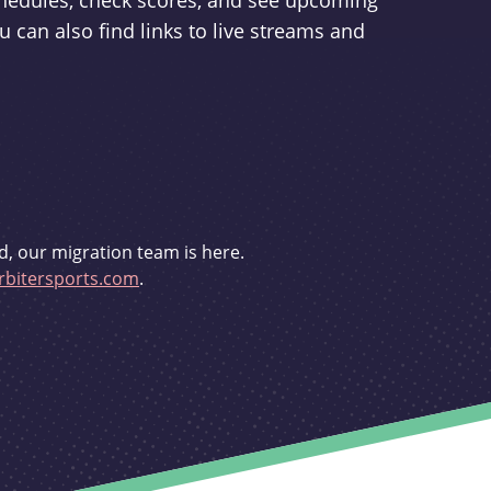
schedules, check scores, and see upcoming
u can also find links to live streams and
d, our migration team is here.
bitersports.com
.