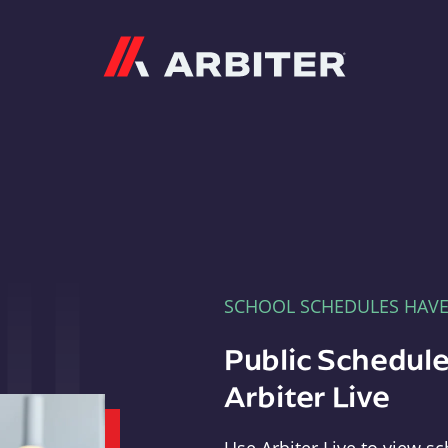
Arbiter
SCHOOL SCHEDULES HAV
Public Schedule
Arbiter Live