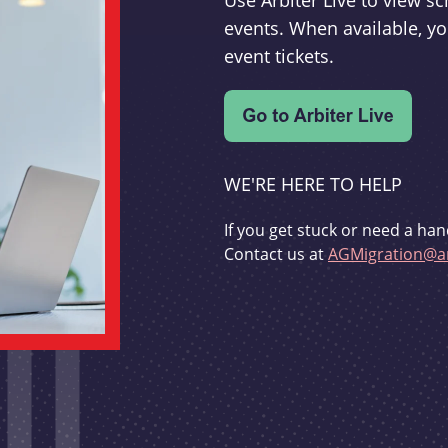
Use Arbiter Live to view 
events. When available, yo
event tickets.
WE'RE HERE TO HELP
If you get stuck or need a han
Contact us at
AGMigration@ar