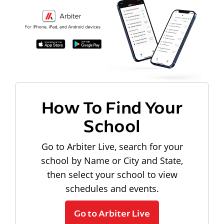
How To Find Your
School
Go to Arbiter Live, search for your
school by Name or City and State,
then select your school to view
schedules and events.
Go to Arbiter Live