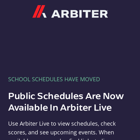
Arbiter
SCHOOL SCHEDULES HAVE MOVED
Public Schedules Are Now
Available In Arbiter Live
Use Arbiter Live to view schedules, check
scores, and see upcoming events. When