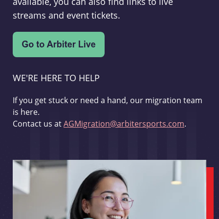
available, you can also find links to live
streams and event tickets.
WE'RE HERE TO HELP
If you get stuck or need a hand, our migration team
is here.
Contact us at
AGMigration@arbitersports.com
.