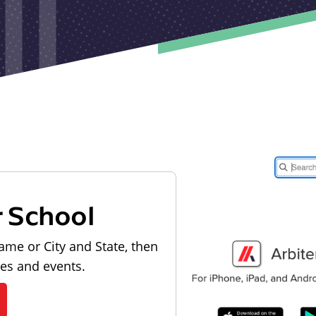
r School
ame or City and State, then
les and events.