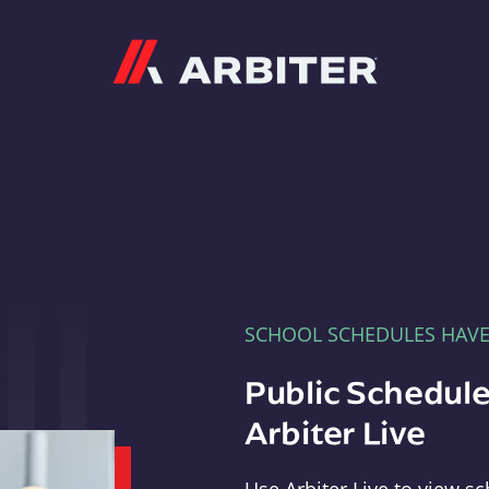
Arbiter
SCHOOL SCHEDULES HAV
Public Schedule
Arbiter Live