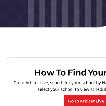
How To Find You
Go to Arbiter Live, search for your school by N
select your school to view schedu
Go to Arbiter Live