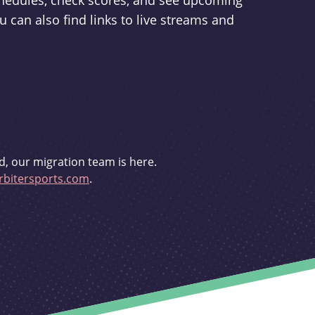
schedules, check scores, and see upcoming
u can also find links to live streams and
d, our migration team is here.
bitersports.com
.