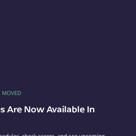
E MOVED
s Are Now Available In