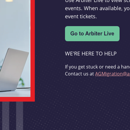
Use Arbiter Live to view 
events. When available, yo
event tickets.
WE'RE HERE TO HELP
If you get stuck or need a han
Contact us at
AGMigration@ar